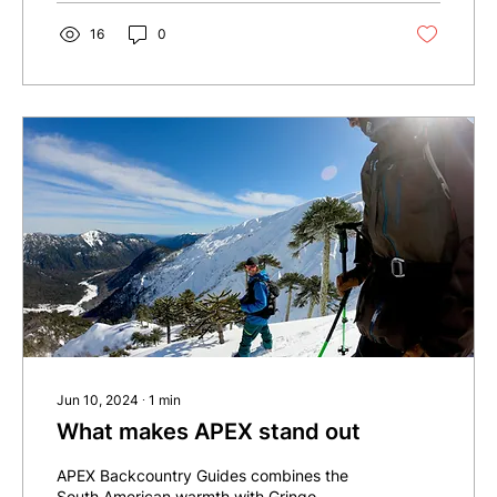
16
0
Jun 10, 2024
∙
1
min
What makes APEX stand out
APEX Backcountry Guides combines the
South American warmth with Gringo