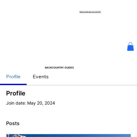
ANDES AVALANCHE CENTER
BACKCOUNTRY GUIDES
Profile
Events
Profile
Join date: May 20, 2024
Posts