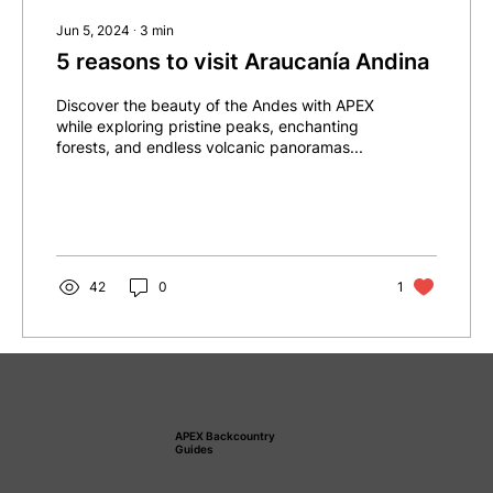
Jun 5, 2024
∙
3
min
5 reasons to visit Araucanía Andina
Discover the beauty of the Andes with APEX
while exploring pristine peaks, enchanting
forests, and endless volcanic panoramas...
42
0
1
APEX Backcountry
Guides