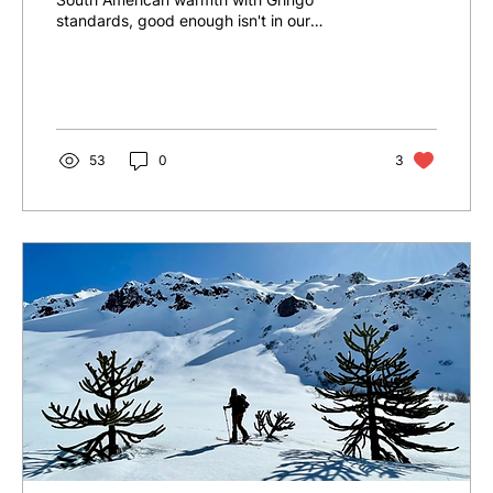
standards, good enough isn't in our
vocabulary. From its inception...
53
0
3