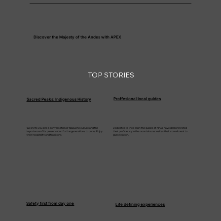
Discover the Majesty of the Andes with APEX
TOP STORIES
Proffesional local guides
Sacred Peaks: Indigenous History
We invite you into a conversation of Mapuche culture and the
Dedicated to their craft the guides at APEX have demonstrated
importance of its preservation for the generations to come. Enjoy
their proficiency in the mountains as well as their commitment to
their hospitality and traditions.
guest elation.
Safety first from day one
Life defining experiences