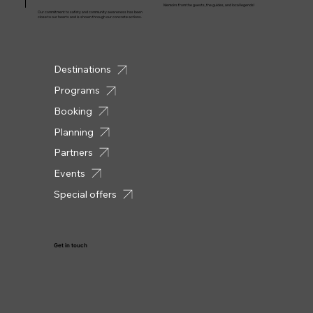
Memoirs from the guests, the guides, and local legends!
Our commitment to safety and community awareness has been
close to our hearts and is shown through our concrete actions.
Destinations
Programs
Booking
Planning
Partners
Events
Special offers
Get in touch