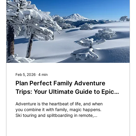
Feb 5, 2026
∙
4
min
Plan Perfect Family Adventure
Trips: Your Ultimate Guide to Epic
Ski Touring and Splitboarding
Adventure is the heartbeat of life, and when
you combine it with family, magic happens.
Ski touring and splitboarding in remote,
pristine locations offer more than just a
vacation...