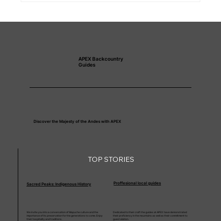
APEX Backcountry
Guides
Discover the Majesty of the Andes with APEX
TOP STORIES
Proffesional local guides
Sacred Peaks: Indigenous History
We invite you into a conversation of Mapuche culture and the
Dedicated to their craft the guides at APEX have demonstrated
importance of its preservation for the generations to come. Enjoy
their proficiency in the mountains as well as their commitment to
their hospitality and traditions.
guest elation.