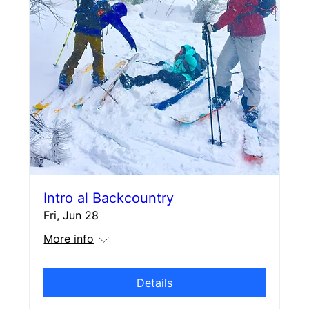
Intro al Backcountry
Fri, Jun 28
More info
Details