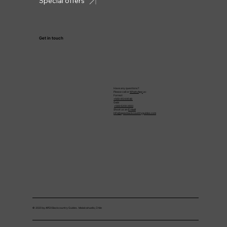
Special offers
Get in touch
Have any questions?
Please call or
WhatsApp
us:
Forrest
+569 4124 8548
Gabi
+569 6209 2693
Shoot us an
E-mail!
info@apexbackcountryguides.com
© 2020 by APEX Backcountry Guides. Malalcahuello, Chile