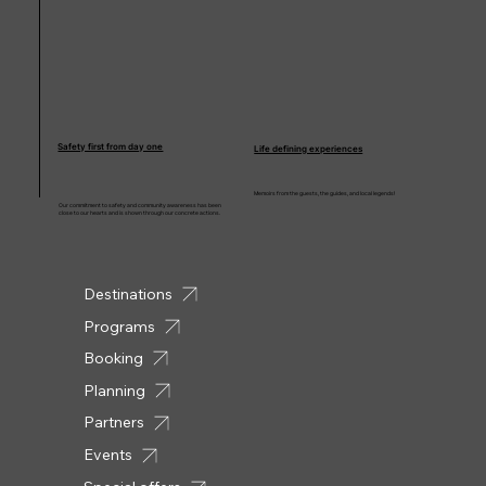
Safety first from day one
Life defining experiences
Memoirs from the guests, the guides, and local legends!
Our commitment to safety and community awareness has been
close to our hearts and is shown through our concrete actions.
Destinations
Programs
Booking
Planning
Partners
Events