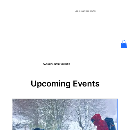
ANDES AVALANCHE CENTER
BACKCOUNTRY GUIDES
Upcoming Events