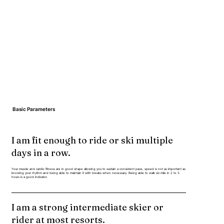
Basic Parameters
I am fit enough to ride or ski multiple
days in a row.
Your muscle and cardio fitness are in good shape allowing you to sustain a consistent pace, speed is not as important as
knowing your rhythm and being able to maintain it with breaks when necessary. Being able to walk six mile in 2 to 3
hours is a good indicator.
I am a strong intermediate skier or
rider at most resorts.