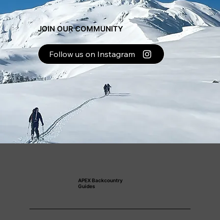
JOIN OUR COMMUNITY
Follow us on Instagram
APEX Backcountry
Guides