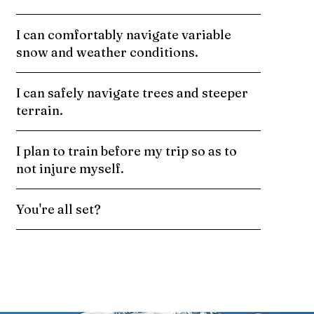
I can comfortably navigate variable
snow and weather conditions.
I can safely navigate trees and steeper
terrain.
I plan to train before my trip so as to
not injure myself.
You're all set?