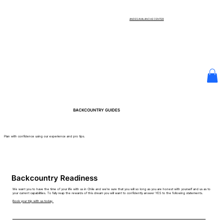
ANDES AVALANCHE CENTER
BACKCOUNTRY GUIDES
Plan with confidence using our experience and pro tips.
Backcountry Readiness
We want you to have the time of your life with us in Chile and we're sure that you will so long as you are honest with yourself and us as to
your current capabilities. To fully reap the rewards of this dream you will want to confidently answer YES to the following statements.
Book your trip with us today.