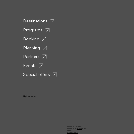
Destinations
Programs
Booking
Planning
Partners
Events
Special offers
Get in touch
Have any questions?
Please call or
WhatsApp
us:
Forrest
+569 4124 8548