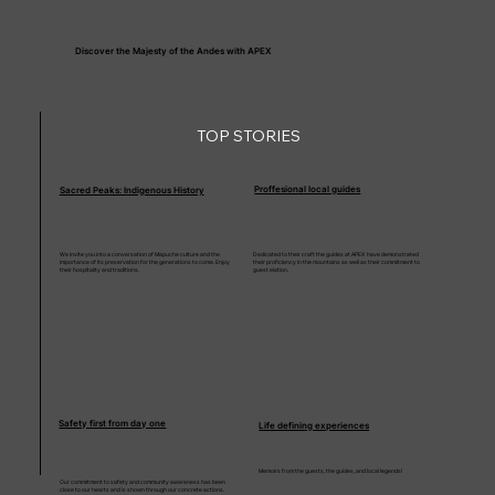
Discover the Majesty of the Andes with APEX
TOP STORIES
Proffesional local guides
Sacred Peaks: Indigenous History
We invite you into a conversation of Mapuche culture and the
Dedicated to their craft the guides at APEX have demonstrated
importance of its preservation for the generations to come. Enjoy
their proficiency in the mountains as well as their commitment to
their hospitality and traditions.
guest elation.
Safety first from day one
Life defining experiences
Memoirs from the guests, the guides, and local legends!
Our commitment to safety and community awareness has been
close to our hearts and is shown through our concrete actions.