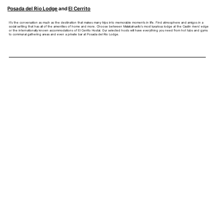
Posada del Rio Lodge
and
El Cerrito
It's the conversation as much as the destination that makes many trips into memorable moments in life. Find atmosphere and amigos in a
social setting that has all of the amenities of home and more. Choose between Malalcahuello's most luxurious lodge at the Cautin rivers' edge
or the internationally known accommodations of El Cerrito Hostal. Our selected hosts will have everything you need from hot tubs and gyms
to communal gathering areas and even a private bar at Posada del Rio Lodge.