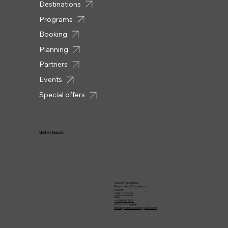
Destinations
Programs
Booking
Planning
Partners
Events
Special offers
Get in touch
Have any questions?
Please call or
WhatsApp
us:
Forrest
+569 4124 8548
Gabi
+569 6209 2693
Shoot us an
E-mail!
info@apexbackcountryguides.com