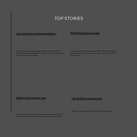
TOP STORIES
Proffesional local guides
Sacred Peaks: Indigenous History
We invite you into a conversation of Mapuche culture and the
Dedicated to their craft the guides at APEX have demonstrated
importance of its preservation for the generations to come. Enjoy
their proficiency in the mountains as well as their commitment to
their hospitality and traditions.
guest elation.
Safety first from day one
Life defining experiences
Memoirs from the guests, the guides, and local legends!
Our commitment to safety and community awareness has been
close to our hearts and is shown through our concrete actions.