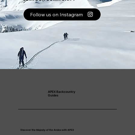
Follow us on Instagram
APEX Backcountry
Guides
Discover the Majesty of the Andes with APEX