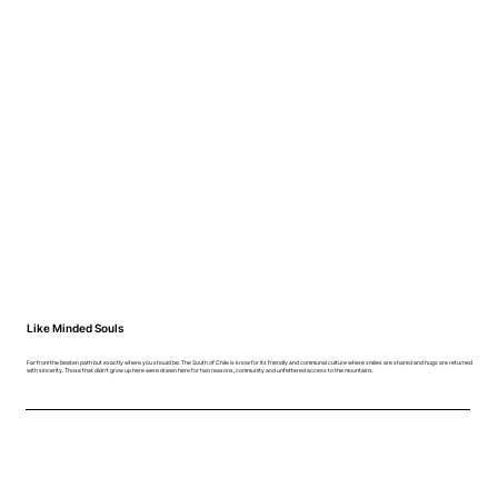
Like Minded Souls
Far from the beaten path but exactly where you should be. The South of Chile is know for its friendly and communal culture where smiles are shared and hugs are returned
with sincerity. Those that didn't grow up here were drawn here for two reasons, community and unfettered access to the mountains.