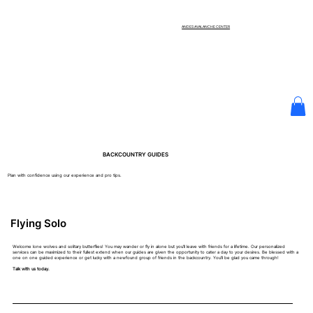
ANDES AVALANCHE CENTER
BACKCOUNTRY GUIDES
Plan with confidence using our experience and pro tips.
Flying Solo
Welcome lone wolves and solitary butterflies! You may wander or fly in alone but you'll leave with friends for a lifetime. Our personalized
services can be maximized to their fullest extend when our guides are given the opportunity to cater a day to your desires. Be blessed with a
one on one guided experience or get lucky with a newfound group of friends in the backcountry. You'll be glad you came through!
Talk with us today.