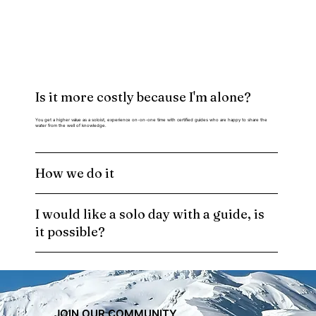
Is it more costly because I'm alone?
You get a higher value as a soloist, experience on-on-one time with certified guides who are happy to share the
water from the well of knowledge.
How we do it
I would like a solo day with a guide, is
it possible?
JOIN OUR COMMUNITY