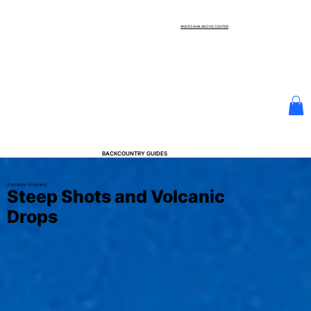
ANDES AVALANCHE CENTER
BACKCOUNTRY GUIDES
SIgnature Programs
Steep Shots and Volcanic
Drops