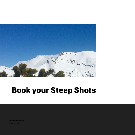
Book your Steep Shots
Backcountry
Ski & Ride