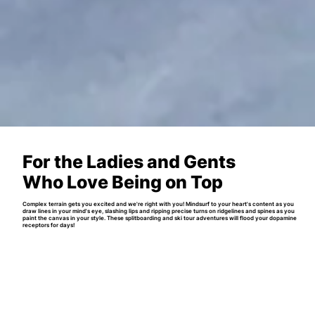
For the Ladies and Gents
Who Love Being on Top
Complex terrain gets you excited and we're right with you! Mindsurf to your heart's content as you
draw lines in your mind's eye, slashing lips and ripping precise turns on ridgelines and spines as you
paint the canvas in your style. These splitboarding and ski tour adventures will flood your dopamine
receptors for days!